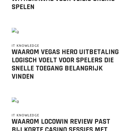
SPELEN
IT KNOWLEDGE
WAAROM VEGAS HERO UITBETALING
LOGISCH VOELT VOOR SPELERS DIE
SNELLE TOEGANG BELANGRIJK
VINDEN
IT KNOWLEDGE
WAAROM LOCOWIN REVIEW PAST
BIJ KORTE CASINO SESSIES MET