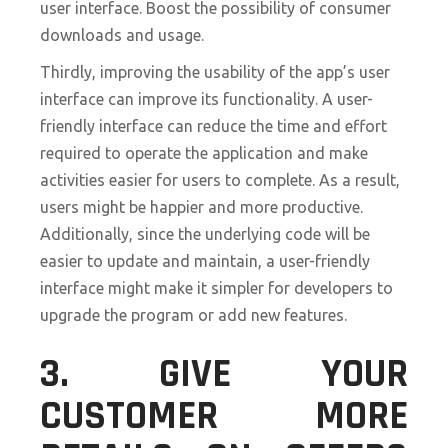
user interface. Boost the possibility of consumer
downloads and usage.
Thirdly, improving the usability of the app’s user
interface can improve its functionality. A user-
friendly interface can reduce the time and effort
required to operate the application and make
activities easier for users to complete. As a result,
users might be happier and more productive.
Additionally, since the underlying code will be
easier to update and maintain, a user-friendly
interface might make it simpler for developers to
upgrade the program or add new features.
3. GIVE YOUR
CUSTOMER MORE