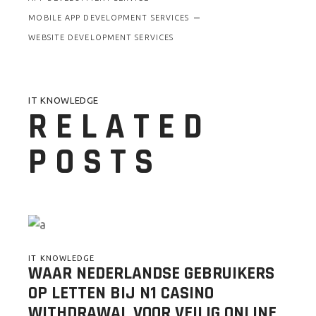
MOBILE APP DEVELOPMENT SERVICES
WEBSITE DEVELOPMENT SERVICES
IT KNOWLEDGE
RELATED
POSTS
IT KNOWLEDGE
WAAR NEDERLANDSE GEBRUIKERS
OP LETTEN BIJ N1 CASINO
WITHDRAWAL VOOR VEILIG ONLINE