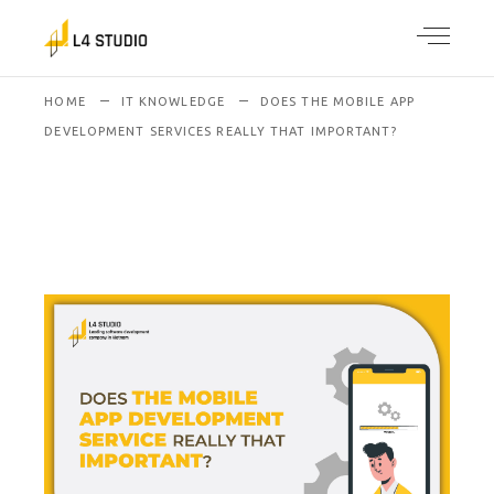
HOME
IT KNOWLEDGE
DOES THE MOBILE APP
DEVELOPMENT SERVICES REALLY THAT IMPORTANT?