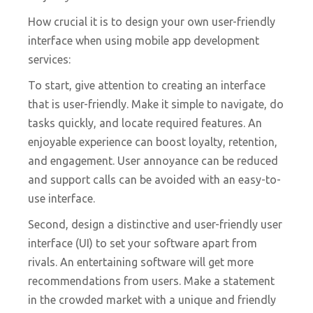
How crucial it is to design your own user-friendly
interface when using mobile app development
services:
To start, give attention to creating an interface
that is user-friendly. Make it simple to navigate, do
tasks quickly, and locate required features. An
enjoyable experience can boost loyalty, retention,
and engagement. User annoyance can be reduced
and support calls can be avoided with an easy-to-
use interface.
Second, design a distinctive and user-friendly user
interface (UI) to set your software apart from
rivals. An entertaining software will get more
recommendations from users. Make a statement
in the crowded market with a unique and friendly