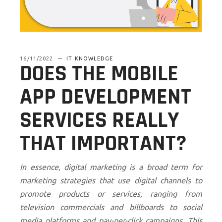
16/11/2022
IT KNOWLEDGE
DOES THE MOBILE
APP DEVELOPMENT
SERVICES REALLY
THAT IMPORTANT?
In essence, digital marketing is a broad term for
marketing strategies that use digital channels to
promote products or services, ranging from
television commercials and billboards to social
media platforms and pay-per-click campaigns. This