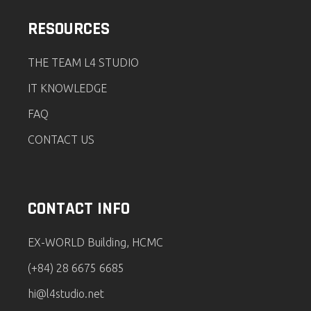
RESOURCES
THE TEAM L4 STUDIO
IT KNOWLEDGE
FAQ
CONTACT US
CONTACT INFO
EX-WORLD Building, HCMC
(+84) 28 6675 6685
hi@l4studio.net