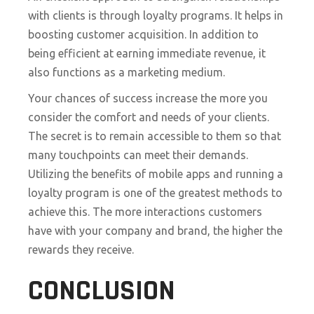
with clients is through loyalty programs. It helps in
boosting customer acquisition. In addition to
being efficient at earning immediate revenue, it
also functions as a marketing medium.
Your chances of success increase the more you
consider the comfort and needs of your clients.
The secret is to remain accessible to them so that
many touchpoints can meet their demands.
Utilizing the benefits of mobile apps and running a
loyalty program is one of the greatest methods to
achieve this. The more interactions customers
have with your company and brand, the higher the
rewards they receive.
CONCLUSION