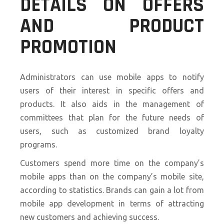
DETAILS ON OFFERS
AND PRODUCT
PROMOTION
Administrators can use mobile apps to notify
users of their interest in specific offers and
products. It also aids in the management of
committees that plan for the future needs of
users, such as customized brand loyalty
programs.
Customers spend more time on the company’s
mobile apps than on the company’s mobile site,
according to statistics. Brands can gain a lot from
mobile app development in terms of attracting
new customers and achieving success.