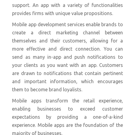
support. An app with a variety of functionalities
provides firms with unique value propositions.
Mobile app development services enable brands to
create a direct marketing channel between
themselves and their customers, allowing for a
more effective and direct connection. You can
send as many in-app and push notifications to
your clients as you want with an app. Customers
are drawn to notifications that contain pertinent
and important information, which encourages
them to become brand loyalists.
Mobile apps transform the retail experience,
enabling businesses to exceed customer
expectations by providing a one-of-a-kind
experience. Mobile apps are the foundation of the
majority of businesses.