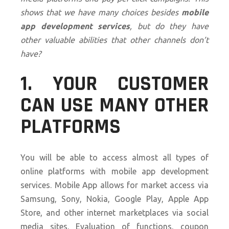
shows that we have many choices besides
mobile
app development services
, but do they have
other valuable abilities that other channels don’t
have?
1. YOUR CUSTOMER
CAN USE MANY OTHER
PLATFORMS
You will be able to access almost all types of
online platforms with mobile app development
services. Mobile App allows for market access via
Samsung, Sony, Nokia, Google Play, Apple App
Store, and other internet marketplaces via social
media sites. Evaluation of functions, coupon