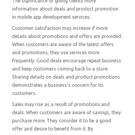
The significance of giving clients more
information about deals and product promotion
in mobile app development services:
Customer satisfaction may increase if more
details about promotions and offers are provided.
When customers are aware of the latest offers
and promotions, they use services more
frequently. Good deals encourage repeat business
and keep customers coming back to a store.
Sharing details on deals and product promotions
demonstrates a business’s concern for its
customers.
Sales may rise as a result of promotions and
deals. When customers are aware of savings, they
purchase more. They consider it to be a good
offer and desire to benefit from it. By