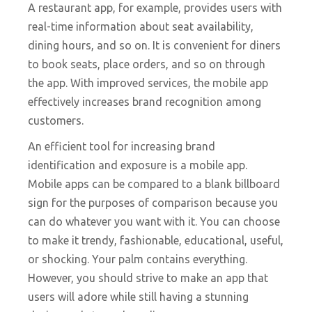
A restaurant app, for example, provides users with
real-time information about seat availability,
dining hours, and so on. It is convenient for diners
to book seats, place orders, and so on through
the app. With improved services, the mobile app
effectively increases brand recognition among
customers.
An efficient tool for increasing brand
identification and exposure is a mobile app.
Mobile apps can be compared to a blank billboard
sign for the purposes of comparison because you
can do whatever you want with it. You can choose
to make it trendy, fashionable, educational, useful,
or shocking. Your palm contains everything.
However, you should strive to make an app that
users will adore while still having a stunning