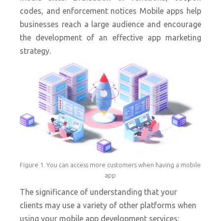
codes, and enforcement notices Mobile apps help
businesses reach a large audience and encourage
the development of an effective app marketing
strategy.
Figure 1. You can access more customers when having a mobile
app
The significance of understanding that your
clients may use a variety of other platforms when
using your mobile app development services: