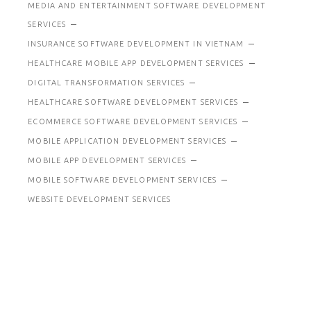
MEDIA AND ENTERTAINMENT SOFTWARE DEVELOPMENT
SERVICES
INSURANCE SOFTWARE DEVELOPMENT IN VIETNAM
HEALTHCARE MOBILE APP DEVELOPMENT SERVICES
DIGITAL TRANSFORMATION SERVICES
HEALTHCARE SOFTWARE DEVELOPMENT SERVICES
ECOMMERCE SOFTWARE DEVELOPMENT SERVICES
MOBILE APPLICATION DEVELOPMENT SERVICES
MOBILE APP DEVELOPMENT SERVICES
MOBILE SOFTWARE DEVELOPMENT SERVICES
WEBSITE DEVELOPMENT SERVICES