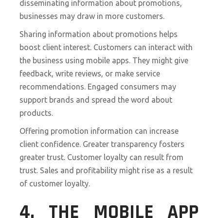
disseminating information about promotions,
businesses may draw in more customers.
Sharing information about promotions helps
boost client interest. Customers can interact with
the business using mobile apps. They might give
feedback, write reviews, or make service
recommendations. Engaged consumers may
support brands and spread the word about
products.
Offering promotion information can increase
client confidence. Greater transparency fosters
greater trust. Customer loyalty can result from
trust. Sales and profitability might rise as a result
of customer loyalty.
4. THE MOBILE APP