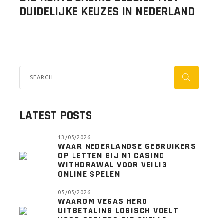
DUIDELIJKE KEUZES IN NEDERLAND
LATEST POSTS
13/05/2026
WAAR NEDERLANDSE GEBRUIKERS
OP LETTEN BIJ N1 CASINO
WITHDRAWAL VOOR VEILIG
ONLINE SPELEN
05/05/2026
WAAROM VEGAS HERO
UITBETALING LOGISCH VOELT