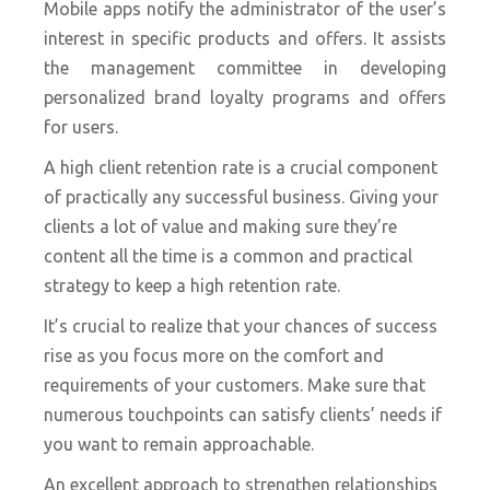
Mobile apps notify the administrator of the user’s
interest in specific products and offers. It assists
the management committee in developing
personalized brand loyalty programs and offers
for users.
A high client retention rate is a crucial component
of practically any successful business. Giving your
clients a lot of value and making sure they’re
content all the time is a common and practical
strategy to keep a high retention rate.
It’s crucial to realize that your chances of success
rise as you focus more on the comfort and
requirements of your customers. Make sure that
numerous touchpoints can satisfy clients’ needs if
you want to remain approachable.
An excellent approach to strengthen relationships