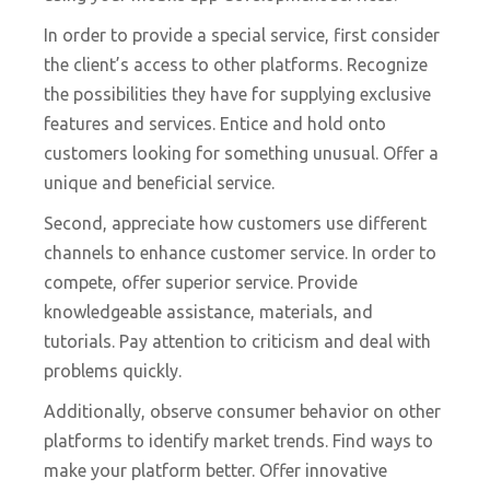
In order to provide a special service, first consider
the client’s access to other platforms. Recognize
the possibilities they have for supplying exclusive
features and services. Entice and hold onto
customers looking for something unusual. Offer a
unique and beneficial service.
Second, appreciate how customers use different
channels to enhance customer service. In order to
compete, offer superior service. Provide
knowledgeable assistance, materials, and
tutorials. Pay attention to criticism and deal with
problems quickly.
Additionally, observe consumer behavior on other
platforms to identify market trends. Find ways to
make your platform better. Offer innovative