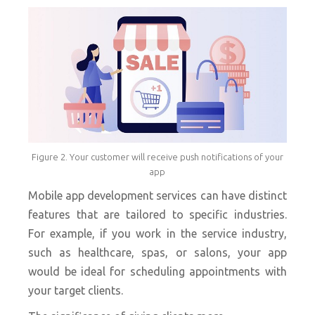
Figure 2. Your customer will receive push notifications of your
app
Mobile app development services can have distinct
features that are tailored to specific industries.
For example, if you work in the service industry,
such as healthcare, spas, or salons, your app
would be ideal for scheduling appointments with
your target clients.