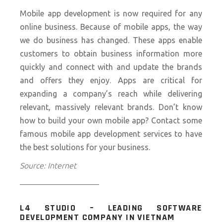
Mobile app development is now required for any
online business. Because of mobile apps, the way
we do business has changed. These apps enable
customers to obtain business information more
quickly and connect with and update the brands
and offers they enjoy. Apps are critical for
expanding a company’s reach while delivering
relevant, massively relevant brands. Don’t know
how to build your own mobile app? Contact some
famous
mobile app development services
to have
the best solutions for your business.
Source: Internet
——————————
L4 STUDIO – LEADING SOFTWARE
DEVELOPMENT COMPANY IN VIETNAM