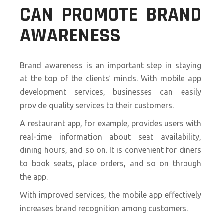
CAN PROMOTE BRAND
AWARENESS
Brand awareness is an important step in staying
at the top of the clients’ minds. With mobile app
development services, businesses can easily
provide quality services to their customers.
A restaurant app, for example, provides users with
real-time information about seat availability,
dining hours, and so on. It is convenient for diners
to book seats, place orders, and so on through
the app.
With improved services, the mobile app effectively
increases brand recognition among customers.