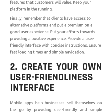
features that customers will value. Keep your
platform in the running.
Finally, remember that clients have access to
alternative platforms and put a premium on a
good user experience. Put your efforts towards
providing a positive experience. Provide a user-
friendly interface with concise instructions. Ensure
fast loading times and simple navigation.
2. CREATE YOUR OWN
USER-FRIENDLINESS
INTERFACE
Mobile apps help businesses sell themselves on
the go by providing user-friendly and simple