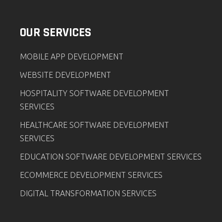
OUR SERVICES
MOBILE APP DEVELOPMENT
WEBSITE DEVELOPMENT
HOSPITALITY SOFTWARE DEVELOPMENT
SERVICES
HEALTHCARE SOFTWARE DEVELOPMENT
SERVICES
EDUCATION SOFTWARE DEVELOPMENT SERVICES
ECOMMERCE DEVELOPMENT SERVICES
DIGITAL TRANSFORMATION SERVICES