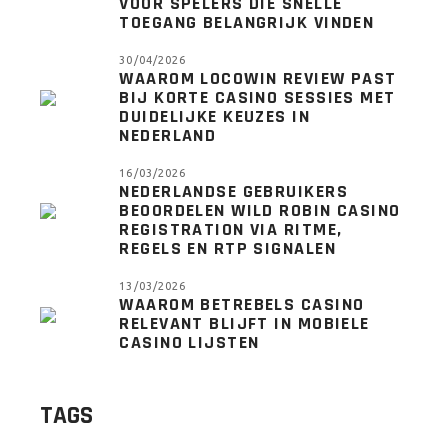
VOOR SPELERS DIE SNELLE
TOEGANG BELANGRIJK VINDEN
30/04/2026
WAAROM LOCOWIN REVIEW PAST
BIJ KORTE CASINO SESSIES MET
DUIDELIJKE KEUZES IN
NEDERLAND
16/03/2026
NEDERLANDSE GEBRUIKERS
BEOORDELEN WILD ROBIN CASINO
REGISTRATION VIA RITME,
REGELS EN RTP SIGNALEN
13/03/2026
WAAROM BETREBELS CASINO
RELEVANT BLIJFT IN MOBIELE
CASINO LIJSTEN
TAGS