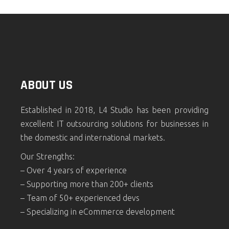
ABOUT US
Established in 2018, L4 Studio has been providing
excellent IT outsourcing solutions for businesses in
the domestic and international markets.
Our Strengths:
– Over 4 years of experience
– Supporting more than 200+ clients
– Team of 50+ experienced devs
– Specializing in eCommerce development