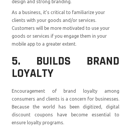
design and strong branding.
As a business, it’s critical to familiarize your
clients with your goods and/or services.
Customers will be more motivated to use your
goods or services if you engage them in your
mobile app to a greater extent.
5. BUILDS BRAND
LOYALTY
Encouragement of brand loyalty among
consumers and clients is a concern for businesses.
Because the world has been digitized, digital
discount coupons have become essential to
ensure loyalty programs.