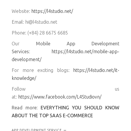
Website:
https://l4studio.net/
Email: hi@l4studio.net
Phone: (+84) 28 6675 6685
Our
Mobile App Development
Services
:
https://l4studio.net/mobile-app-
development/
For more exciting blogs:
https://l4studio.net/it-
knowledge/
Follow us
at:
https://www.facebook.com/L4Studiovn/
Read more
:
EVERYTHING YOU SHOULD KNOW
ABOUT THE TOP SAAS E-COMMERCE
APP DEVELOPMENT SERVICE