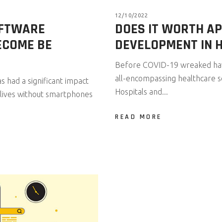
12/10/2022
OFTWARE
DOES IT WORTH A
ECOME BE
DEVELOPMENT IN 
Before COVID-19 wreaked havo
all-encompassing healthcare so
 had a significant impact
Hospitals and...
ily lives without smartphones
READ MORE