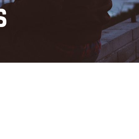
S
Digital Transformation
services