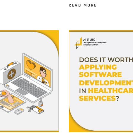
READ MORE