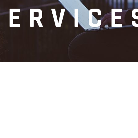
SERVICE