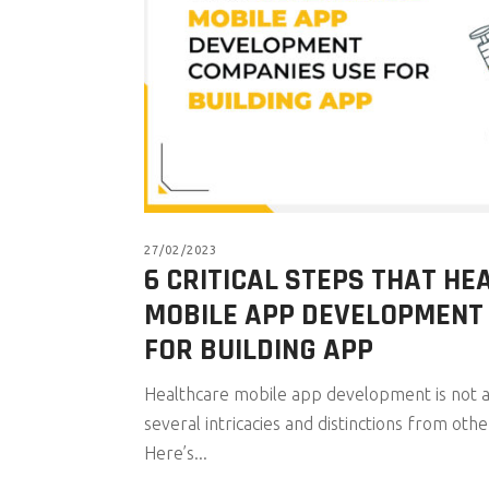
27/02/2023
6 CRITICAL STEPS THAT H
MOBILE APP DEVELOPMENT
FOR BUILDING APP
Healthcare mobile app development is not a
several intricacies and distinctions from othe
Here’s...