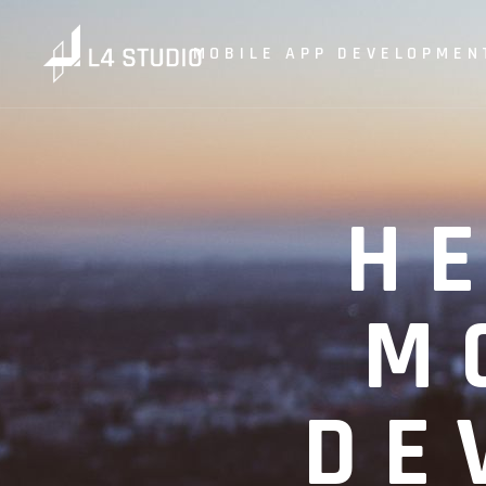
MOBILE APP DEVELOPMEN
H
M
DE