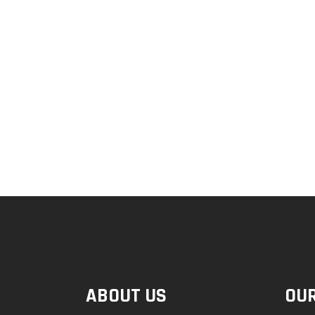
ABOUT US
OUR