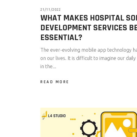
21/11/2022
WHAT MAKES HOSPITAL S
DEVELOPMENT SERVICES B
ESSENTIAL?
The ever-evolving mobile app technology has
on our lives. It is difficult to imagine our da
in the...
READ MORE