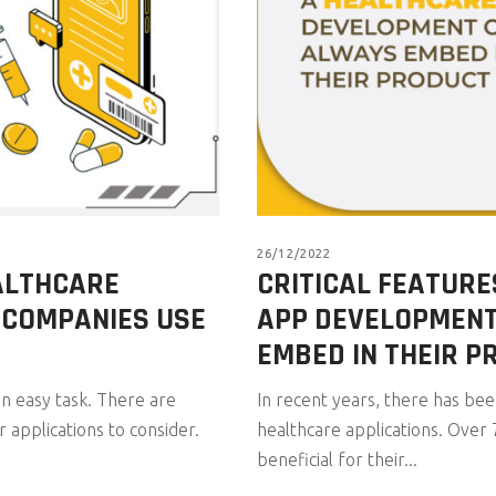
26/12/2022
EALTHCARE
CRITICAL FEATURE
 COMPANIES USE
APP DEVELOPMEN
EMBED IN THEIR P
n easy task. There are
In recent years, there has be
r applications to consider.
healthcare applications. Over 
beneficial for their...