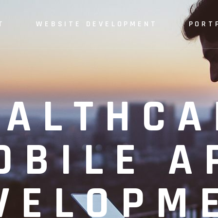
T
WEBSITE DEVELOPMENT
PORT
EALTHCA
OBILE A
VELOPM