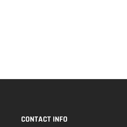
CONTACT INFO