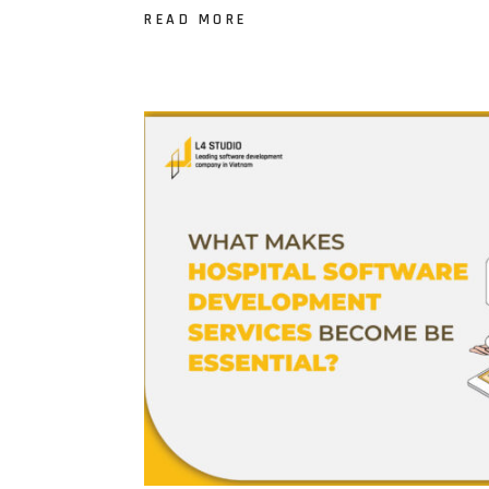
READ MORE