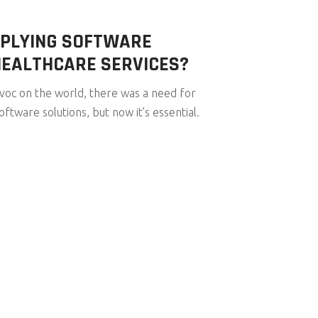
PPLYING SOFTWARE
HEALTHCARE SERVICES?
c on the world, there was a need for
ftware solutions, but now it’s essential.