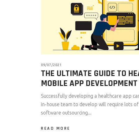
09/07/2021
THE ULTIMATE GUIDE TO H
MOBILE APP DEVELOPMENT
Successfully developing a healthcare app can 
in-house team to develop will require lots o
software outsourcing...
READ MORE