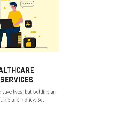
EALTHCARE
 SERVICES
save lives, but building an
f time and money. So,