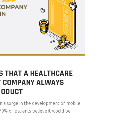
S THAT A HEALTHCARE
T COMPANY ALWAYS
RODUCT
en a surge in the development of mobile
70% of patients believe it would be