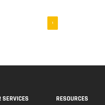
1
 SERVICES
RESOURCES