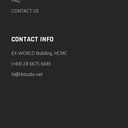
FAQ
CONTACT US
CONTACT INFO
EX-WORLD Building, HCMC
(+84) 28 6675 6685
hi@l4studio.net