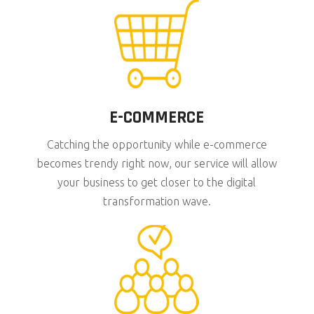
E-COMMERCE
Catching the opportunity while e-commerce
becomes trendy right now, our service will allow
your business to get closer to the digital
transformation wave.