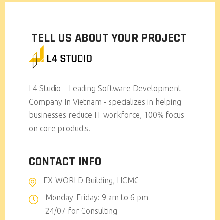
TELL US ABOUT YOUR PROJECT
L4 Studio – Leading Software Development
Company In Vietnam - specializes in helping
businesses reduce IT workforce, 100% focus
on core products.
CONTACT INFO
EX-WORLD Building, HCMC
Monday-Friday: 9 am to 6 pm
24/07 for Consulting