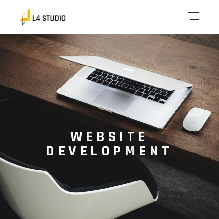
WEBSITE
DEVELOPMENT