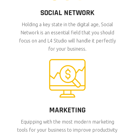
SOCIAL NETWORK
Holding a key state in the digital age, Social
Network is an essential field that you should
focus on and L4 Studio will handle it perfectly
for your business.
MARKETING
Equipping with the most modern marketing
tools for your business to improve productivity