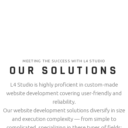
MEETING THE SUCCESS WITH L4 STUDIO
OUR SOLUTIONS
L4 Studio is highly proficient in custom-made
website development covering user-friendly and
reliability.
Our website development solutions diversify in size
and execution complexity — from simple to
complicated, specializing in these types of fields: