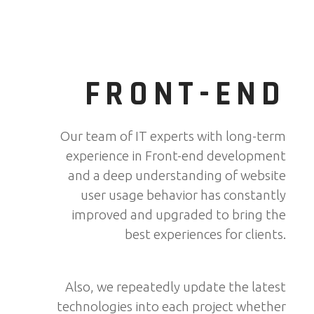
FRONT-END
Our team of IT experts with long-term
experience in Front-end development
and a deep understanding of website
user usage behavior has constantly
improved and upgraded to bring the
best experiences for clients.
Also, we repeatedly update the latest
technologies into each project whether