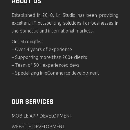
ABOUT US
Established in 2018, L4 Studio has been providing
excellent IT outsourcing solutions for businesses in
the domestic and international markets.
Our Strengths:
– Over 4 years of experience
– Supporting more than 200+ clients
– Team of 50+ experienced devs
– Specializing in eCommerce development
OUR SERVICES
MOBILE APP DEVELOPMENT
WEBSITE DEVELOPMENT