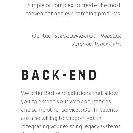
simple or complex to create the most
convenient and eye-catching products.
Our tech stack:
JavaScript – ReactJS,
Angular, VueJS, etc
.
BACK-END
We offer Back-end solutions that allow
you to extend your web applications
and some other services. Our IT talents
are also willing to support you in
integrating your existing legacy systems