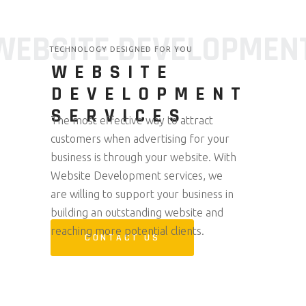
WEBSITE DEVELOPMEN
TECHNOLOGY DESIGNED FOR YOU
WEBSITE
DEVELOPMENT
SERVICES
The most effective way to attract
customers when advertising for your
business is through your website. With
Website Development services, we
are willing to support your business in
building an outstanding website and
reaching more potential clients.
CONTACT US