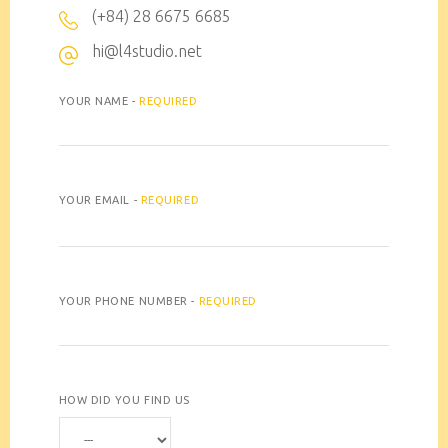
(+84) 28 6675 6685
hi@l4studio.net
YOUR NAME -
REQUIRED
YOUR EMAIL -
REQUIRED
YOUR PHONE NUMBER -
REQUIRED
HOW DID YOU FIND US