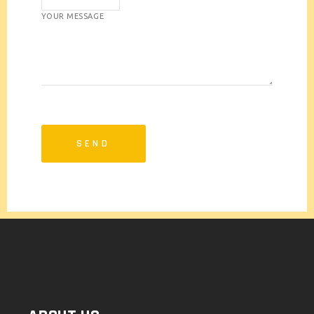
YOUR MESSAGE