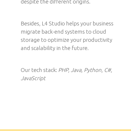
despite the different origins.
Besides, L4 Studio helps your business
migrate back-end systems to cloud
storage to optimize your productivity
and scalability in the future.
Our tech stack:
PHP, Java, Python, С#,
JavaScript