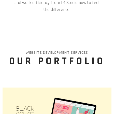
and work efficiency from L4 Studio now to feel
the difference.
WEBSITE DEVELOPMENT SERVICES
OUR PORTFOLIO