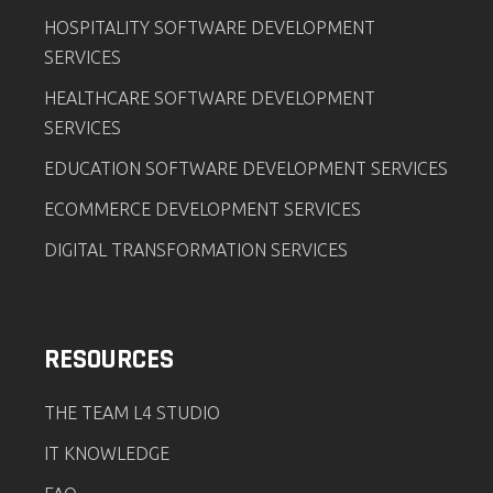
HOSPITALITY SOFTWARE DEVELOPMENT
SERVICES
HEALTHCARE SOFTWARE DEVELOPMENT
SERVICES
EDUCATION SOFTWARE DEVELOPMENT SERVICES
ECOMMERCE DEVELOPMENT SERVICES
DIGITAL TRANSFORMATION SERVICES
RESOURCES
THE TEAM L4 STUDIO
IT KNOWLEDGE