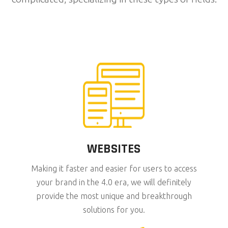
WEBSITES
Making it faster and easier for users to access
your brand in the 4.0 era, we will definitely
provide the most unique and breakthrough
solutions for you.