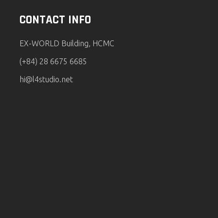
CONTACT INFO
EX-WORLD Building, HCMC
(+84) 28 6675 6685
hi@l4studio.net