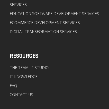
SERVICES
EDUCATION SOFTWARE DEVELOPMENT SERVICES
ECOMMERCE DEVELOPMENT SERVICES
DIGITAL TRANSFORMATION SERVICES
RESOURCES
THE TEAM L4 STUDIO
IT KNOWLEDGE
FAQ
CONTACT US