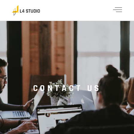
CONTACT US