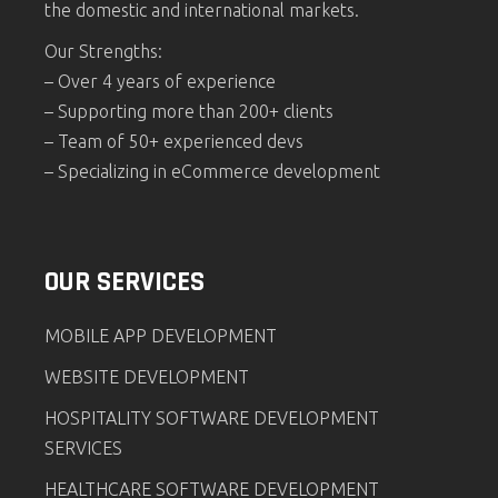
the domestic and international markets.
Our Strengths:
– Over 4 years of experience
– Supporting more than 200+ clients
– Team of 50+ experienced devs
– Specializing in eCommerce development
OUR SERVICES
MOBILE APP DEVELOPMENT
WEBSITE DEVELOPMENT
HOSPITALITY SOFTWARE DEVELOPMENT
SERVICES
HEALTHCARE SOFTWARE DEVELOPMENT