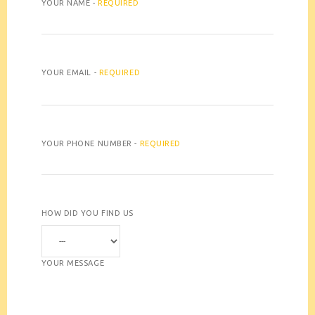
YOUR NAME -
REQUIRED
YOUR EMAIL -
REQUIRED
YOUR PHONE NUMBER -
REQUIRED
HOW DID YOU FIND US
YOUR MESSAGE