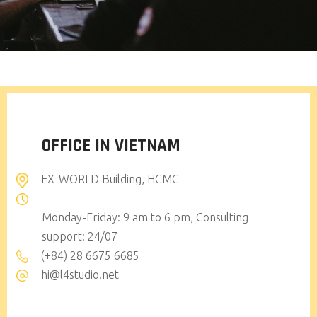
OFFICE IN VIETNAM
EX-WORLD Building, HCMC
Monday-Friday: 9 am to 6 pm, Consulting
support: 24/07
(+84) 28 6675 6685
hi@l4studio.net