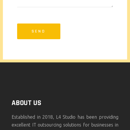
ABOUT US
Established in 2018, L4 Studio has been providing
excellent IT outsourcing solutions for businesses in