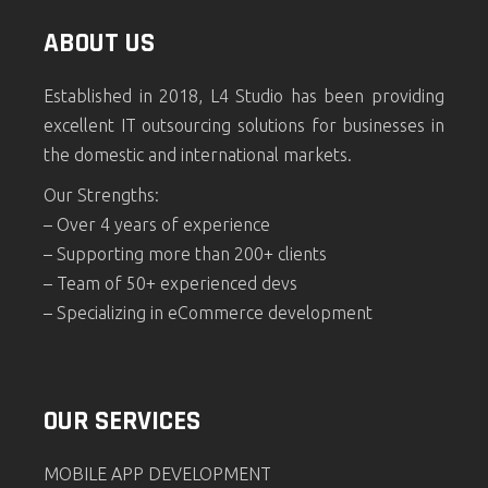
ABOUT US
Established in 2018, L4 Studio has been providing
excellent IT outsourcing solutions for businesses in
the domestic and international markets.
Our Strengths:
– Over 4 years of experience
– Supporting more than 200+ clients
– Team of 50+ experienced devs
– Specializing in eCommerce development
OUR SERVICES
MOBILE APP DEVELOPMENT