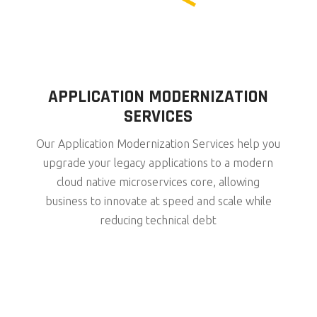
APPLICATION MODERNIZATION
SERVICES
Our Application Modernization Services help you
upgrade your legacy applications to a modern
cloud native microservices core, allowing
business to innovate at speed and scale while
reducing technical debt