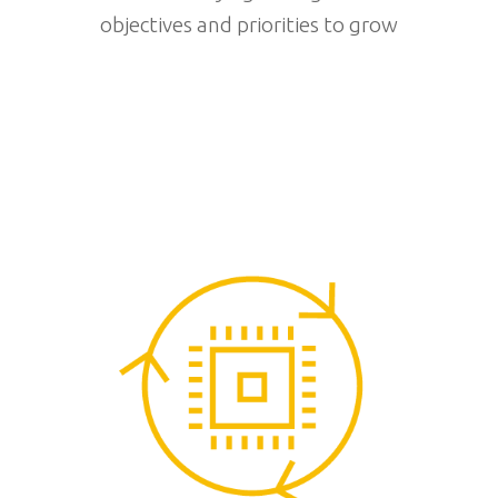
objectives and priorities to grow