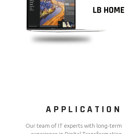
APPLICATION
Our team of IT experts with long-term