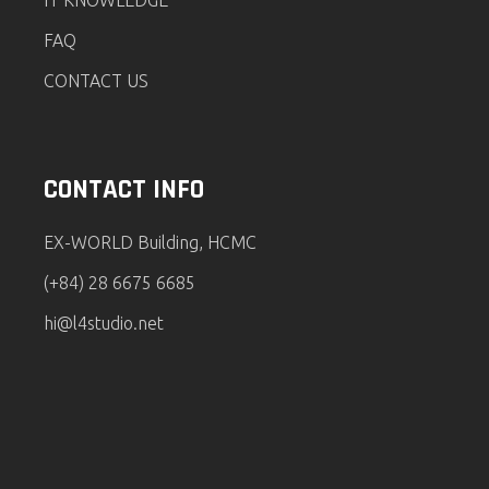
IT KNOWLEDGE
FAQ
CONTACT US
CONTACT INFO
EX-WORLD Building, HCMC
(+84) 28 6675 6685
hi@l4studio.net