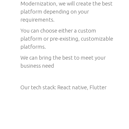
Modernization, we will create the best
platform depending on your
requirements.
You can choose either a custom
platform or pre-existing, customizable
platforms.
We can bring the best to meet your
business need
Our tech stack: React native, Flutter