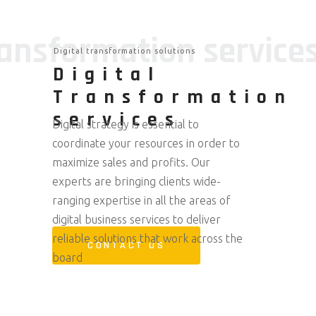
ransformation service
Digital transformation solutions
Digital
Transformation
services
Digital strategy is essential to
coordinate your resources in order to
maximize sales and profits. Our
experts are bringing clients wide-
ranging expertise in all the areas of
digital business services to deliver
reliable solutions that work across the
CONTACT US
board