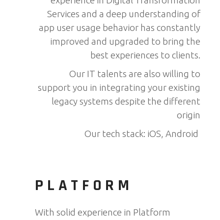
experience in Digital Transformation
Services and a deep understanding of
app user usage behavior has constantly
improved and upgraded to bring the
best experiences to clients.
Our IT talents are also willing to
support you in integrating your existing
legacy systems despite the different
origin
Our tech stack: iOS, Android
PLATFORM
With solid experience in Platform