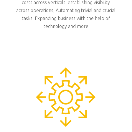
costs across verticals, establishing visibility
across operations, Automating trivial and crucial
tasks, Expanding business with the help of
technology and more