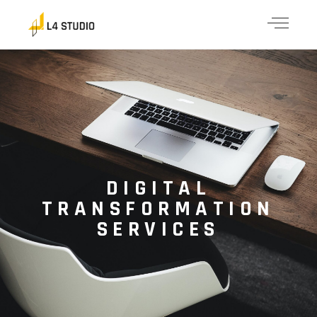
DIGITAL
TRANSFORMATION
SERVICES