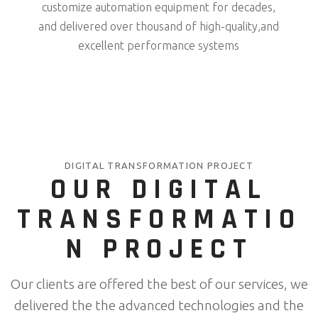
customize automation equipment for decades,
and delivered over thousand of high-quality,and
excellent performance systems
DIGITAL TRANSFORMATION PROJECT
OUR DIGITAL
TRANSFORMATIO
N PROJECT
Our clients are offered the best of our services, we
delivered the the advanced technologies and the