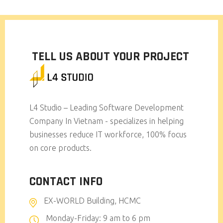
TELL US ABOUT YOUR PROJECT
L4 Studio – Leading Software Development
Company In Vietnam - specializes in helping
businesses reduce IT workforce, 100% focus
on core products.
CONTACT INFO
EX-WORLD Building, HCMC
Monday-Friday: 9 am to 6 pm