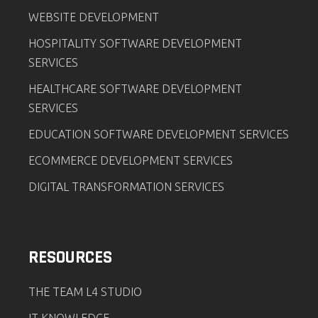
WEBSITE DEVELOPMENT
HOSPITALITY SOFTWARE DEVELOPMENT
SERVICES
HEALTHCARE SOFTWARE DEVELOPMENT
SERVICES
EDUCATION SOFTWARE DEVELOPMENT SERVICES
ECOMMERCE DEVELOPMENT SERVICES
DIGITAL TRANSFORMATION SERVICES
RESOURCES
THE TEAM L4 STUDIO