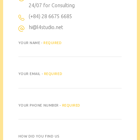
24/07 for Consulting
(+84) 28 6675 6685
hi@l4studio.net
YOUR NAME -
REQUIRED
YOUR EMAIL -
REQUIRED
YOUR PHONE NUMBER -
REQUIRED
HOW DID YOU FIND US