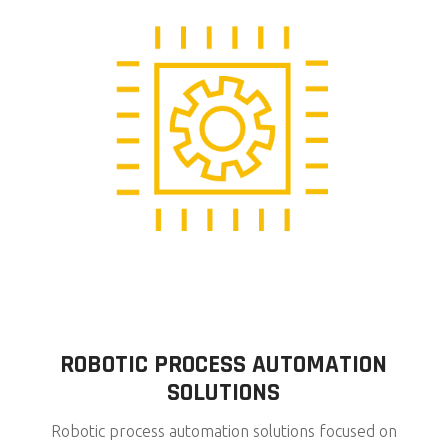
ROBOTIC PROCESS AUTOMATION
SOLUTIONS
Robotic process automation solutions focused on