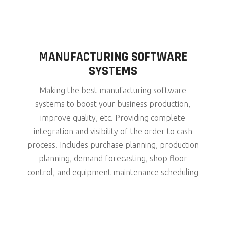
MANUFACTURING SOFTWARE
SYSTEMS
Making the best manufacturing software
systems to boost your business production,
improve quality, etc. Providing complete
integration and visibility of the order to cash
process. Includes purchase planning, production
planning, demand forecasting, shop floor
control, and equipment maintenance scheduling