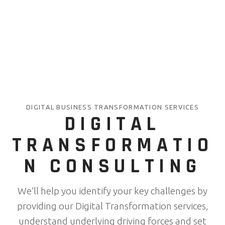
DIGITAL BUSINESS TRANSFORMATION SERVICES
DIGITAL
TRANSFORMATIO
N CONSULTING
We’ll help you identify your key challenges by
providing our Digital Transformation services,
understand underlying driving forces and set