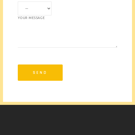
YOUR MESSAGE