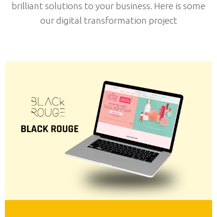
brilliant solutions to your business. Here is some
our digital transformation project