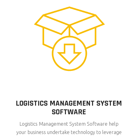
LOGISTICS MANAGEMENT SYSTEM
SOFTWARE
Logistics Management System Software help
your business undertake technology to leverage