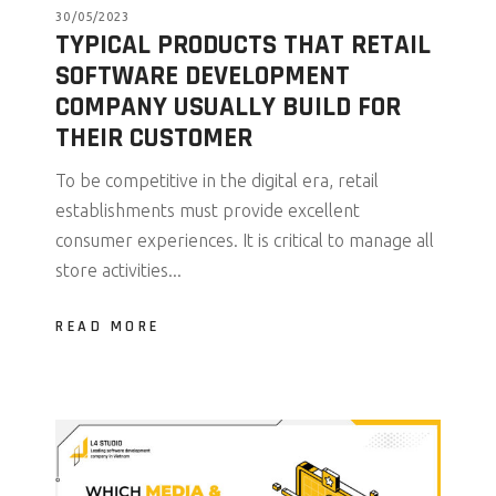
30/05/2023
TYPICAL PRODUCTS THAT RETAIL
SOFTWARE DEVELOPMENT
COMPANY USUALLY BUILD FOR
THEIR CUSTOMER
To be competitive in the digital era, retail
establishments must provide excellent
consumer experiences. It is critical to manage all
store activities...
READ MORE