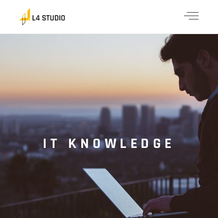
IT KNOWLEDGE