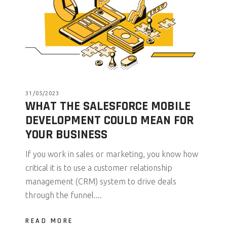
31/05/2023
WHAT THE SALESFORCE MOBILE
DEVELOPMENT COULD MEAN FOR
YOUR BUSINESS
If you work in sales or marketing, you know how
critical it is to use a customer relationship
management (CRM) system to drive deals
through the funnel....
READ MORE