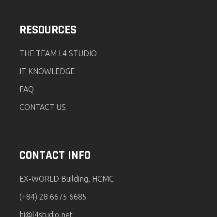
RESOURCES
THE TEAM L4 STUDIO
IT KNOWLEDGE
FAQ
CONTACT US
CONTACT INFO
EX-WORLD Building, HCMC
(+84) 28 6675 6685
hi@l4studio.net