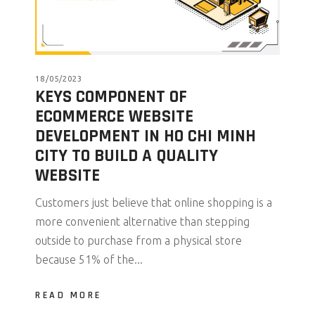
18/05/2023
KEYS COMPONENT OF
ECOMMERCE WEBSITE
DEVELOPMENT IN HO CHI MINH
CITY TO BUILD A QUALITY
WEBSITE
Customers just believe that online shopping is a
more convenient alternative than stepping
outside to purchase from a physical store
because 51% of the...
READ MORE