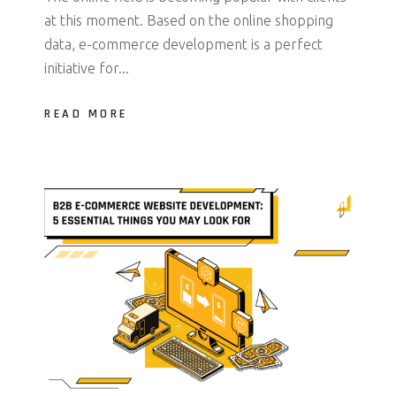
at this moment. Based on the online shopping
data, e-commerce development is a perfect
initiative for...
READ MORE