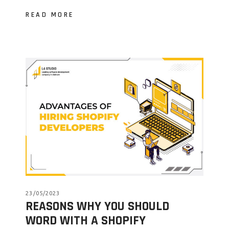
READ MORE
23/05/2023
REASONS WHY YOU SHOULD
WORD WITH A SHOPIFY