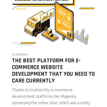
31/05/2023
THE BEST PLATFORM FOR E-
COMMERCE WEBSITE
DEVELOPMENT THAT YOU NEED TO
CARE CURRENTLY
Thanks to trustworthy e-commerce
development platforms like Magento,
possessing the online shop, which was a costly