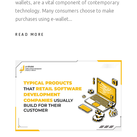
wallets, are a vital component of contemporary
technology. Many consumers choose to make
purchases using e-wallet...
READ MORE