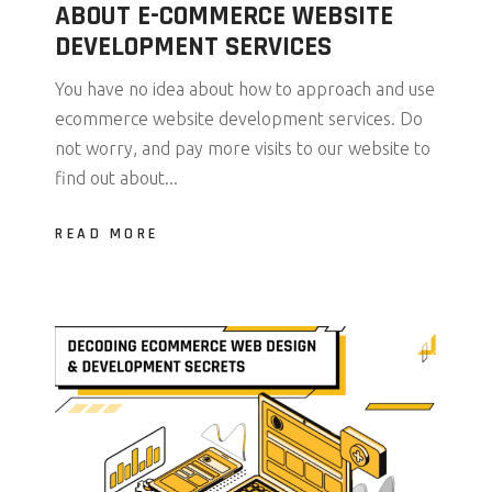
ABOUT E-COMMERCE WEBSITE
DEVELOPMENT SERVICES
You have no idea about how to approach and use
ecommerce website development services. Do
not worry, and pay more visits to our website to
find out about...
READ MORE