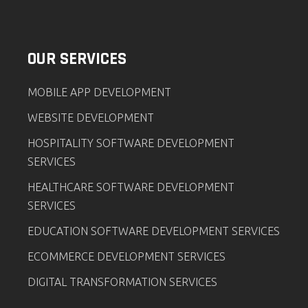
OUR SERVICES
MOBILE APP DEVELOPMENT
WEBSITE DEVELOPMENT
HOSPITALITY SOFTWARE DEVELOPMENT
SERVICES
HEALTHCARE SOFTWARE DEVELOPMENT
SERVICES
EDUCATION SOFTWARE DEVELOPMENT SERVICES
ECOMMERCE DEVELOPMENT SERVICES
DIGITAL TRANSFORMATION SERVICES