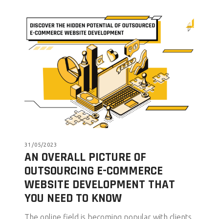
31/05/2023
AN OVERALL PICTURE OF
OUTSOURCING E-COMMERCE
WEBSITE DEVELOPMENT THAT
YOU NEED TO KNOW
The online field is becoming popular with clients