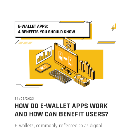
31/05/2023
HOW DO E-WALLET APPS WORK
AND HOW CAN BENEFIT USERS?
E-wallets, commonly referred to as digital