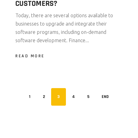
CUSTOMERS?
Today, there are several options available to
businesses to upgrade and integrate their
software programs, including on-demand
software development. Finance...
READ MORE
1
2
3
4
5
END