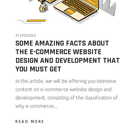
31/05/2023
SOME AMAZING FACTS ABOUT
THE E-COMMERCE WEBSITE
DESIGN AND DEVELOPMENT THAT
YOU MUST GET
In this article, we will be offering you intensive
content on e-commerce website design and
development, consisting of the classification of
why e-commerce...
READ MORE