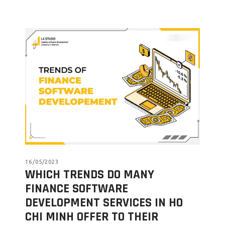
16/05/2023
WHICH TRENDS DO MANY
FINANCE SOFTWARE
DEVELOPMENT SERVICES IN HO
CHI MINH OFFER TO THEIR