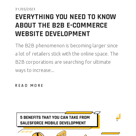
31/05/2023
EVERYTHING YOU NEED TO KNOW
ABOUT THE B2B E-COMMERCE
WEBSITE DEVELOPMENT
The B2B phenomenon is becoming larger since
a lot of retailers stick with the online space. The
B2B corporations are searching for ultimate
ways to increase...
READ MORE