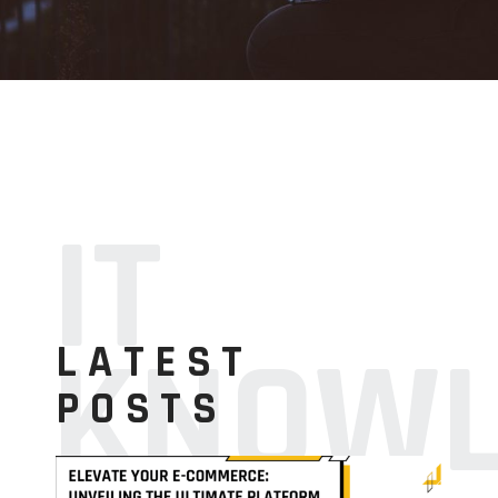
IT
KNOWL
LATEST
POSTS