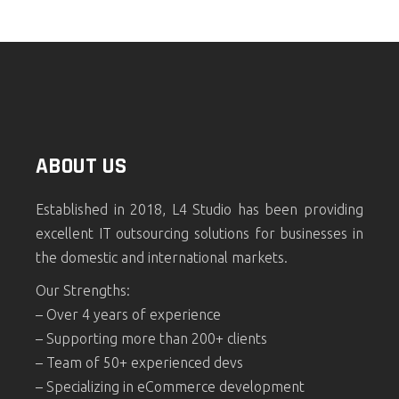
ABOUT US
Established in 2018, L4 Studio has been providing
excellent IT outsourcing solutions for businesses in
the domestic and international markets.
Our Strengths:
– Over 4 years of experience
– Supporting more than 200+ clients
– Team of 50+ experienced devs
– Specializing in eCommerce development