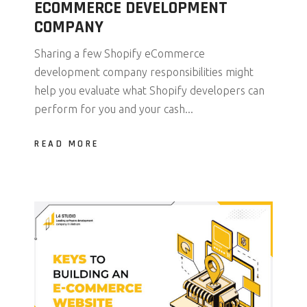
ECOMMERCE DEVELOPMENT
COMPANY
Sharing a few Shopify eCommerce
development company responsibilities might
help you evaluate what Shopify developers can
perform for you and your cash...
READ MORE