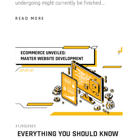
undergoing might currently be finished...
READ MORE
31/05/2023
EVERYTHING YOU SHOULD KNOW