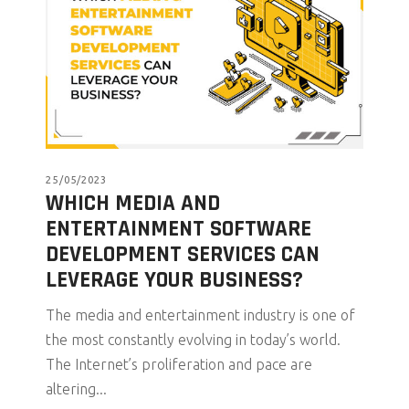
25/05/2023
WHICH MEDIA AND
ENTERTAINMENT SOFTWARE
DEVELOPMENT SERVICES CAN
LEVERAGE YOUR BUSINESS?
The media and entertainment industry is one of
the most constantly evolving in today’s world.
The Internet’s proliferation and pace are
altering...