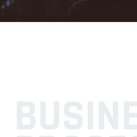
BUSIN