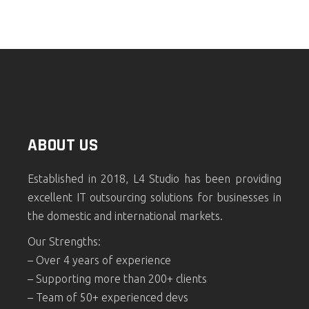
ABOUT US
Established in 2018, L4 Studio has been providing
excellent IT outsourcing solutions for businesses in
the domestic and international markets.
Our Strengths:
– Over 4 years of experience
– Supporting more than 200+ clients
– Team of 50+ experienced devs