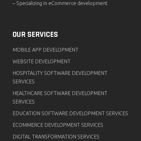
– Specializing in eCommerce development
OUR SERVICES
MOBILE APP DEVELOPMENT
WEBSITE DEVELOPMENT
HOSPITALITY SOFTWARE DEVELOPMENT
SERVICES
HEALTHCARE SOFTWARE DEVELOPMENT
SERVICES
EDUCATION SOFTWARE DEVELOPMENT SERVICES
ECOMMERCE DEVELOPMENT SERVICES
DIGITAL TRANSFORMATION SERVICES