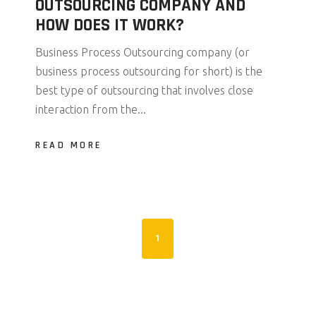
OUTSOURCING COMPANY AND
HOW DOES IT WORK?
Business Process Outsourcing company (or
business process outsourcing for short) is the
best type of outsourcing that involves close
interaction from the...
READ MORE
1