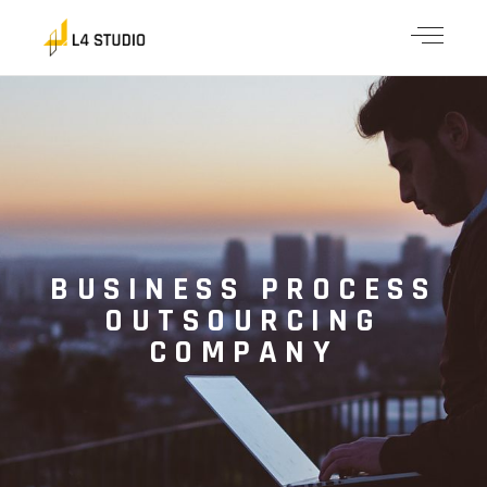
BUSINESS PROCESS
OUTSOURCING
COMPANY