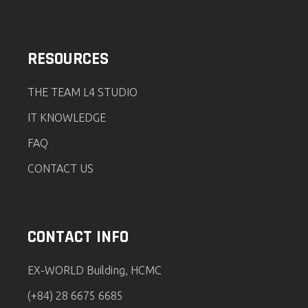
RESOURCES
THE TEAM L4 STUDIO
IT KNOWLEDGE
FAQ
CONTACT US
CONTACT INFO
EX-WORLD Building, HCMC
(+84) 28 6675 6685