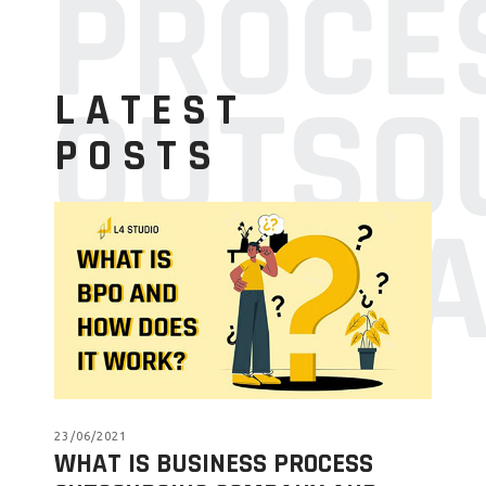
PROCE
OUTSO
LATEST
POSTS
COMPA
23/06/2021
WHAT IS BUSINESS PROCESS