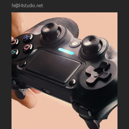
hi@l4studio.net