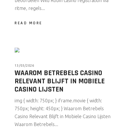
beoordelen Wild Robin casino registration via
ritme, regels...
READ MORE
13/03/2026
WAAROM BETREBELS CASINO
RELEVANT BLIJFT IN MOBIELE
CASINO LIJSTEN
img { width: 750px; } iframe.movie { width:
750px; height: 450px; } Waarom Betrebels
Casino Relevant Blijft in Mobiele Casino Lijsten
Waarom Betrebels...