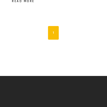
READ MORE
1