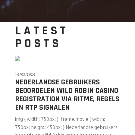
LATEST
POSTS
16/03/2026
NEDERLANDSE GEBRUIKERS
BEOORDELEN WILD ROBIN CASINO
REGISTRATION VIA RITME, REGELS
EN RTP SIGNALEN
img { width: 750px; } iframe.movie { width:
750px; height: 450px; } Nederlandse gebruikers