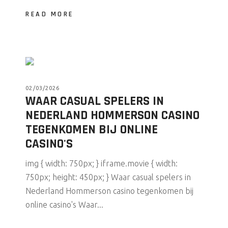
READ MORE
02/03/2026
WAAR CASUAL SPELERS IN
NEDERLAND HOMMERSON CASINO
TEGENKOMEN BIJ ONLINE
CASINO'S
img { width: 750px; } iframe.movie { width:
750px; height: 450px; } Waar casual spelers in
Nederland Hommerson casino tegenkomen bij
online casino's Waar...