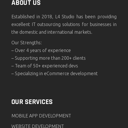
ABOUT US
Established in 2018, L4 Studio has been providing
excellent IT outsourcing solutions for businesses in
the domestic and international markets.
Our Strengths:
– Over 4 years of experience
– Supporting more than 200+ clients
– Team of 50+ experienced devs
– Specializing in eCommerce development
OUR SERVICES
MOBILE APP DEVELOPMENT
WEBSITE DEVELOPMENT