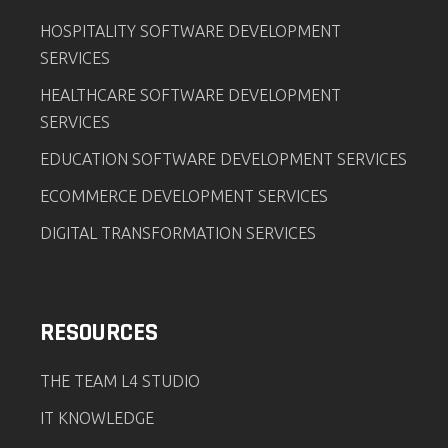
HOSPITALITY SOFTWARE DEVELOPMENT
SERVICES
HEALTHCARE SOFTWARE DEVELOPMENT
SERVICES
EDUCATION SOFTWARE DEVELOPMENT SERVICES
ECOMMERCE DEVELOPMENT SERVICES
DIGITAL TRANSFORMATION SERVICES
RESOURCES
THE TEAM L4 STUDIO
IT KNOWLEDGE