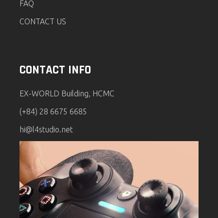
FAQ
CONTACT US
CONTACT INFO
EX-WORLD Building, HCMC
(+84) 28 6675 6685
hi@l4studio.net